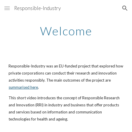
Responsible-Industry
Skip to main content
Skip to navigation
Welcome
Responsible-Industry was an EU-funded project that explored how
private corporations can conduct their research and innovation
activities responsibly. The main outcomes of the project are
summarised here
.
This short video introduces the concept of Responsible Research
and Innovation (RRI) in industry and business that offer products
and services based on information and communication
technologies for health and ageing.