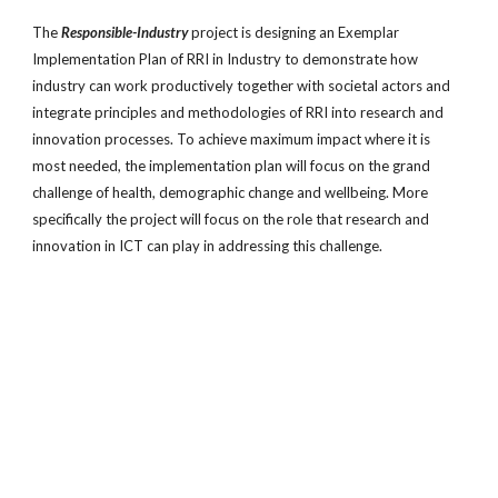
The
Responsible-Industry
project is designing an Exemplar
Implementation Plan of RRI in Industry to demonstrate how
industry can work productively together with societal actors and
integrate principles and methodologies of RRI into research and
innovation processes. To achieve maximum impact where it is
most needed, the implementation plan will focus on the grand
challenge of health, demographic change and wellbeing. More
specifically the project will focus on the role that research and
innovation in ICT can play in addressing this challenge.