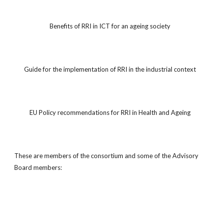
Benefits of RRI in ICT for an ageing society
Guide for the implementation of RRI in the industrial context
EU Policy recommendations for RRI in Health and Ageing
These are members of the consortium and some of the Advisory
Board members: