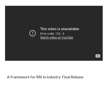
A Framework for RRI in Industry: Final Release